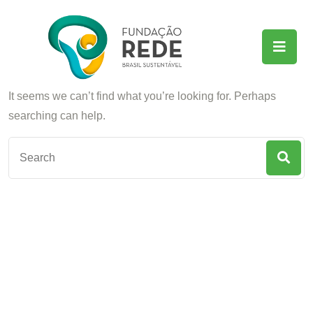
Nothing Found
It seems we can’t find what you’re looking for. Perhaps
searching can help.